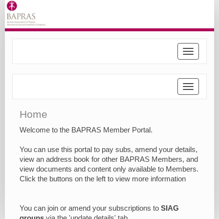
Toggle
navigatio
Toggle
navigatio
Home
Welcome to the BAPRAS Member Portal.
You can use this portal to pay subs, amend your details,
view an address book for other BAPRAS Members, and
view documents and content only available to Members.
Click the buttons on the left to view more information
You can join or amend your subscriptions to
SIAG
groups
via the 'update details' tab