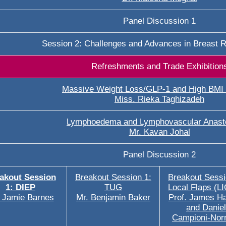
Panel Discussion 1
Session 2: Challenges and Advances in Breast R
Refreshments and Trade Exhibition
Massive Weight Loss/GLP-1 and High BMI 
Miss. Rieka Taghizadeh
Lymphoedema and Lymphovascular Anast
Mr. Kavan Johal
Panel Discussion 2
akout Session
Breakout Session 1:
Breakout Sessi
1: DIEP
TUG
Local Flaps (L
 Jamie Barnes
Mr. Benjamin Baker
Prof. James H
and Daniel
Campioni-No