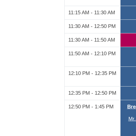
11:15 AM - 11:30 AM
11:30 AM - 12:50 PM
11:30 AM - 11:50 AM
11:50 AM - 12:10 PM
12:10 PM - 12:35 PM
12:35 PM - 12:50 PM
12:50 PM - 1:45 PM
Bre
Mr.