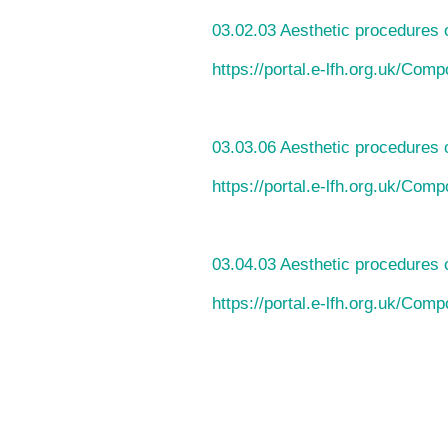
03.02.03 Aesthetic procedures 
https://portal.e-lfh.org.uk/Com
03.03.06 Aesthetic procedures o
https://portal.e-lfh.org.uk/Com
03.04.03 Aesthetic procedures 
https://portal.e-lfh.org.uk/Com