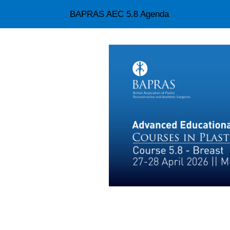
BAPRAS AEC 5.8 Agenda