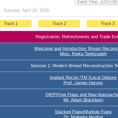
Tuesday, April 28, 2026
Track 1
Track 2
Track 3
Registration, Refreshments and Trade Exh
Welcome and Introduction: Breast Reconst
Miss. Rieka Taghizadeh
Session 1: Modern Breast Reconstruction T
Implant Recon /TM /Local Options
Prof. James Harvey
DIEP/Free Flaps and New Approach
Mr. Adam Blackburn
Stacked Flaps/Multiple Flaps
Dr. Maleeha Mughal