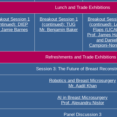
Lunch and Trade Exhibitions
kout Session 1
Breakout Session 1
Breakout Sess
ntinued): DIEP
(continued): TUG
(continued): L
 Jamie Barnes
Mr. Benjamin Baker
Flaps (LICA
Prof. James H
and Daniel
Campioni-No
Refreshments and Trade Exhibitions
Session 3: The Future of Breast Reconstr
Robotics and Breast Microsurgery
Mr. Aadil Khan
AI in Breast Microsurgery
Prof. Alexandru Nistor
Panel Discussion 3