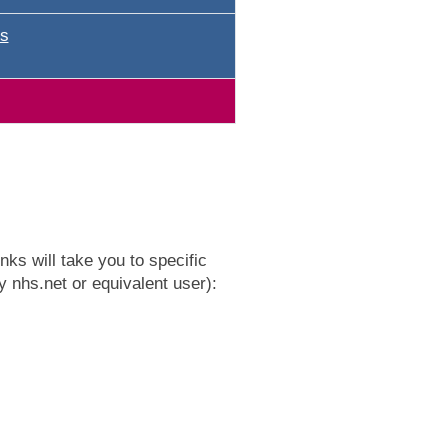
s
ks will take you to specific
y nhs.net or equivalent user):