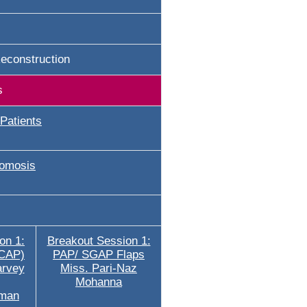
econstruction
s
Patients
omosis
on 1:
Breakout Session 1:
ICAP)
PAP/ SGAP Flaps
arvey
Miss. Pari-Naz
Mohanna
rman