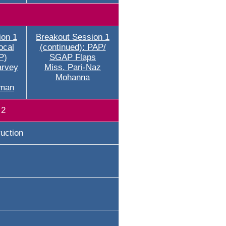
ion 1
Breakout Session 1
ocal
(continued): PAP/
P)
SGAP Flaps
arvey
Miss. Pari-Naz
Mohanna
rman
 2
uction