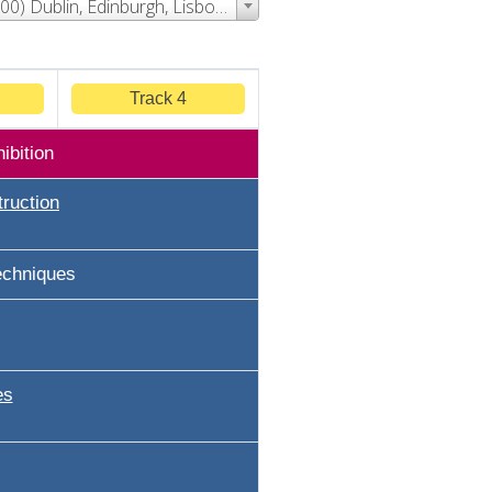
Event Time - (UTC+00:00) Dublin, Edinburgh, Lisbon, London
Track 4
ibition
ruction
echniques
es