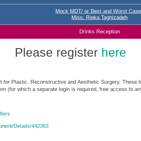
Mock MDT/ or Best and Worst Case
Miss. Rieka Taghizadeh
Drinks Reception
Please register
here
 for Plastic, Reconstructive and Aesthetic Surgery. These lin
m (for which a separate login is required, free access to an
llers
ponent/Details/442363