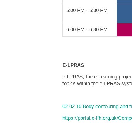
5:00 PM - 5:30 PM
6:00 PM - 6:30 PM
E-LPRAS
e-LPRAS, the e-Learning project
topics within the e-LPRAS syste
02.02.10 Body contouring and fi
https://portal.e-lfh.org.uk/Com