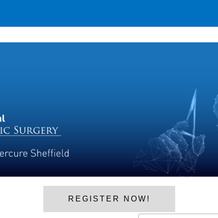
REGISTER NOW!