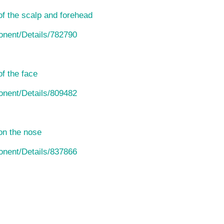
of the scalp and forehead
ponent/Details/782790
f the face
ponent/Details/809482
on the nose
ponent/Details/837866