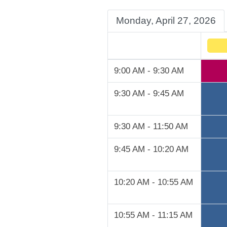
Monday, April 27, 2026
9:00 AM - 9:30 AM
9:30 AM - 9:45 AM
9:30 AM - 11:50 AM
9:45 AM - 10:20 AM
10:20 AM - 10:55 AM
10:55 AM - 11:15 AM