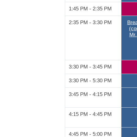
1:45 PM - 2:35 PM
2:35 PM - 3:30 PM
Brea
(co
Mr.
3:30 PM - 3:45 PM
3:30 PM - 5:30 PM
3:45 PM - 4:15 PM
4:15 PM - 4:45 PM
4:45 PM - 5:00 PM