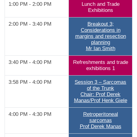
1:00 PM - 2:00 PM
Lunch and Trade
Exhibitions
2:00 PM - 3:40 PM
Breakout 3;
Considerations in
margins and resection
planning
Mr Ian Smith
3:40 PM - 4:00 PM
Refreshments and trade
exhibitions 1
3:58 PM - 4:00 PM
Session 3 – Sarcomas
of the Trunk
Chair: Prof Derek
Manas/Prof Henk Giele
4:00 PM - 4:30 PM
Retroperitoneal
sarcomas
Prof Derek Manas