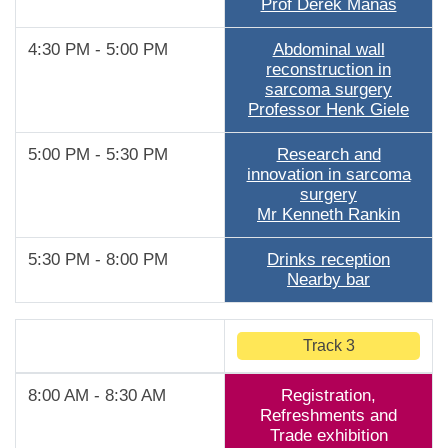
Prof Derek Manas
4:30 PM - 5:00 PM
Abdominal wall
reconstruction in
sarcoma surgery
Professor Henk Giele
5:00 PM - 5:30 PM
Research and
innovation in sarcoma
surgery
Mr Kenneth Rankin
5:30 PM - 8:00 PM
Drinks reception
Nearby bar
Track 3
8:00 AM - 8:30 AM
Registration,
Refreshments and
Trade exhibition