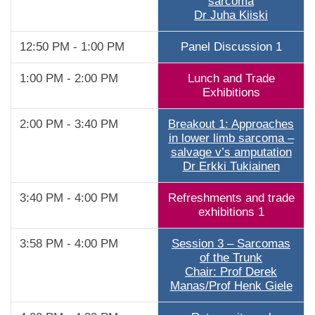
sarcoma
Dr Juha Kiiski
12:50 PM - 1:00 PM
Panel Discussion 1
1:00 PM - 2:00 PM
Lunch and Trade
Exhibitions
2:00 PM - 3:40 PM
Breakout 1: Approaches
in lower limb sarcoma –
salvage v’s amputation
Dr Erkki Tukiainen
3:40 PM - 4:00 PM
Refreshments and trade
exhibitions 1
3:58 PM - 4:00 PM
Session 3 – Sarcomas
of the Trunk
Chair: Prof Derek
Manas/Prof Henk Giele