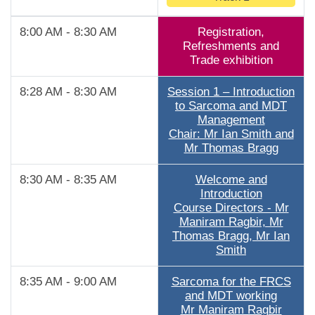
8:00 AM - 8:30 AM
Registration,
Refreshments and
Trade exhibition
8:28 AM - 8:30 AM
Session 1 – Introduction
to Sarcoma and MDT
Management
Chair: Mr Ian Smith and
Mr Thomas Bragg
8:30 AM - 8:35 AM
Welcome and
Introduction
Course Directors - Mr
Maniram Ragbir, Mr
Thomas Bragg, Mr Ian
Smith
8:35 AM - 9:00 AM
Sarcoma for the FRCS
and MDT working
Mr Maniram Ragbir