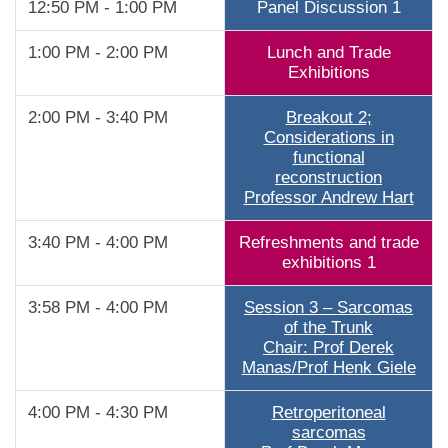
12:50 PM - 1:00 PM
Panel Discussion 1
1:00 PM - 2:00 PM
Lunch and Trade
Exhibitions
2:00 PM - 3:40 PM
Breakout 2;
Considerations in
functional
reconstruction
Professor Andrew Hart
3:40 PM - 4:00 PM
Refreshments and trade
exhibitions 1
3:58 PM - 4:00 PM
Session 3 – Sarcomas
of the Trunk
Chair: Prof Derek
Manas/Prof Henk Giele
4:00 PM - 4:30 PM
Retroperitoneal
sarcomas