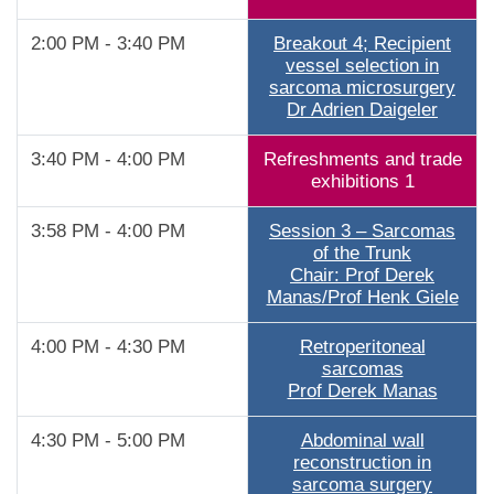
2:00 PM - 3:40 PM
Breakout 4; Recipient
vessel selection in
sarcoma microsurgery
Dr Adrien Daigeler
3:40 PM - 4:00 PM
Refreshments and trade
exhibitions 1
3:58 PM - 4:00 PM
Session 3 – Sarcomas
of the Trunk
Chair: Prof Derek
Manas/Prof Henk Giele
4:00 PM - 4:30 PM
Retroperitoneal
sarcomas
Prof Derek Manas
4:30 PM - 5:00 PM
Abdominal wall
reconstruction in
sarcoma surgery