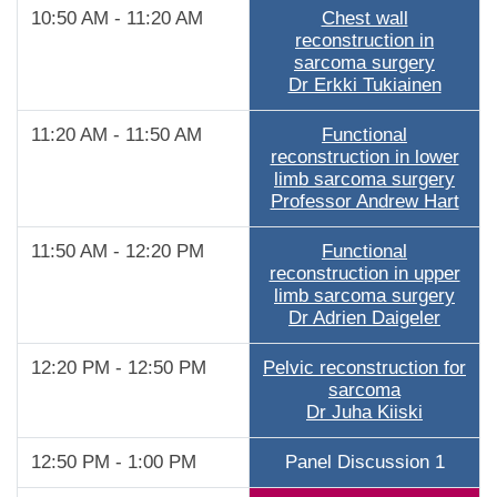
10:50 AM - 11:20 AM
Chest wall
reconstruction in
sarcoma surgery
Dr Erkki Tukiainen
11:20 AM - 11:50 AM
Functional
reconstruction in lower
limb sarcoma surgery
Professor Andrew Hart
11:50 AM - 12:20 PM
Functional
reconstruction in upper
limb sarcoma surgery
Dr Adrien Daigeler
12:20 PM - 12:50 PM
Pelvic reconstruction for
sarcoma
Dr Juha Kiiski
12:50 PM - 1:00 PM
Panel Discussion 1