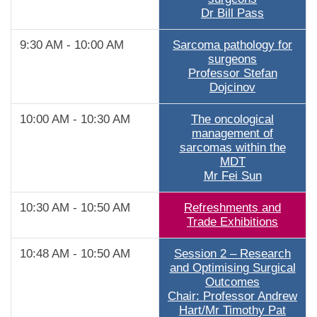
Dr Bill Pass
9:30 AM - 10:00 AM
Sarcoma pathology for
surgeons
Professor Stefan
Dojcinov
10:00 AM - 10:30 AM
The oncological
management of
sarcomas within the
MDT
Mr Fei Sun
10:30 AM - 10:50 AM
Refreshments and
Trade Exhibitions
10:48 AM - 10:50 AM
Session 2 – Research
and Optimising Surgical
Outcomes
Chair: Professor Andrew
Hart/Mr Timothy Pat