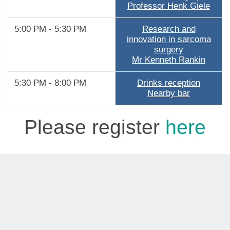
Professor Henk Giele
5:00 PM - 5:30 PM
Research and
innovation in sarcoma
surgery
Mr Kenneth Rankin
5:30 PM - 8:00 PM
Drinks reception
Nearby bar
Please register
here