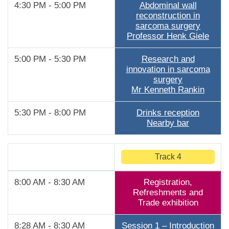
4:30 PM - 5:00 PM
Abdominal wall
reconstruction in
sarcoma surgery
Professor Henk Giele
5:00 PM - 5:30 PM
Research and
innovation in sarcoma
surgery
Mr Kenneth Rankin
5:30 PM - 8:00 PM
Drinks reception
Nearby bar
Track 4
8:00 AM - 8:30 AM
Registration,
Refreshments and
Trade exhibition
8:28 AM - 8:30 AM
Session 1 – Introduction