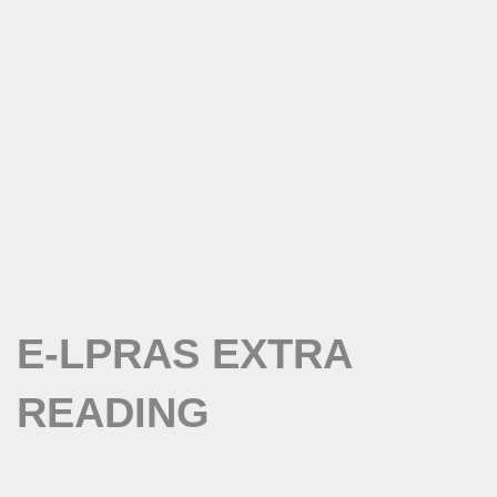
E-LPRAS EXTRA
READING