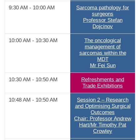
9:30 AM - 10:00 AM
Sarcoma pathology for
surgeons
Professor Stefan
Dojcinov
10:00 AM - 10:30 AM
The oncological
management of
sarcomas within the
MDT
Mr Fei Sun
10:30 AM - 10:50 AM
Refreshments and
Trade Exhibitions
10:48 AM - 10:50 AM
Session 2 – Research
and Optimising Surgical
Outcomes
Chair: Professor Andrew
Hart/Mr Timothy Pat
Crowley