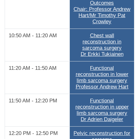
Outcomes
Chair: Professor Andrew
Hart/Mr Timothy Pat
Crowley
10:50 AM - 11:20 AM
Chest wall
reconstruction in
sarcoma surgery
Dr Erkki Tukiainen
11:20 AM - 11:50 AM
Functional
reconstruction in lower
limb sarcoma surgery
Professor Andrew Hart
11:50 AM - 12:20 PM
Functional
reconstruction in upper
limb sarcoma surgery
Dr Adrien Daigeler
12:20 PM - 12:50 PM
Pelvic reconstruction for