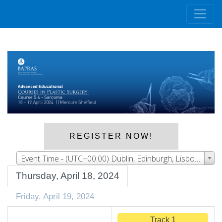
REGISTER NOW!
Event Time - (UTC+00:00) Dublin, Edinburgh, Lisbon, London
Thursday, April 18, 2024
Friday, April 19, 2024
Track 1