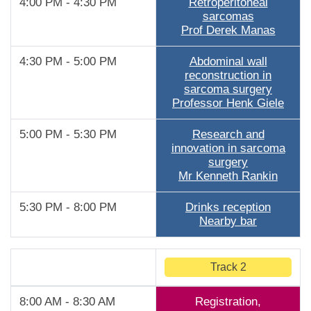
4:00 PM - 4:30 PM
Retroperitoneal
sarcomas
Prof Derek Manas
4:30 PM - 5:00 PM
Abdominal wall
reconstruction in
sarcoma surgery
Professor Henk Giele
5:00 PM - 5:30 PM
Research and
innovation in sarcoma
surgery
Mr Kenneth Rankin
5:30 PM - 8:00 PM
Drinks reception
Nearby bar
Track 2
8:00 AM - 8:30 AM
Registration,