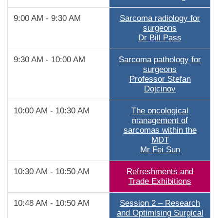
9:00 AM - 9:30 AM
Sarcoma radiology for
surgeons
Dr Bill Pass
9:30 AM - 10:00 AM
Sarcoma pathology for
surgeons
Professor Stefan
Dojcinov
10:00 AM - 10:30 AM
The oncological
management of
sarcomas within the
MDT
Mr Fei Sun
10:30 AM - 10:50 AM
Refreshments and
Trade Exhibitions
10:48 AM - 10:50 AM
Session 2 – Research
and Optimising Surgical