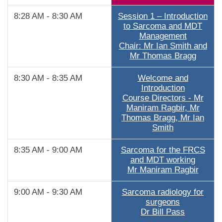
8:28 AM - 8:30 AM
Session 1 – Introduction
to Sarcoma and MDT
Management
Chair: Mr Ian Smith and
Mr Thomas Bragg
8:30 AM - 8:35 AM
Welcome and
Introduction
Course Directors - Mr
Maniram Ragbir, Mr
Thomas Bragg, Mr Ian
Smith
8:35 AM - 9:00 AM
Sarcoma for the FRCS
and MDT working
Mr Maniram Ragbir
9:00 AM - 9:30 AM
Sarcoma radiology for
surgeons
Dr Bill Pass