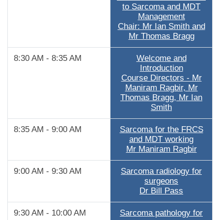
to Sarcoma and MDT
Management
Chair: Mr Ian Smith and
Mr Thomas Bragg
8:30 AM - 8:35 AM
Welcome and
Introduction
Course Directors - Mr
Maniram Ragbir, Mr
Thomas Bragg, Mr Ian
Smith
8:35 AM - 9:00 AM
Sarcoma for the FRCS
and MDT working
Mr Maniram Ragbir
9:00 AM - 9:30 AM
Sarcoma radiology for
surgeons
Dr Bill Pass
9:30 AM - 10:00 AM
Sarcoma pathology for