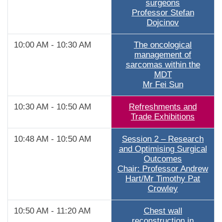
surgeons
Professor Stefan
Dojcinov
10:00 AM - 10:30 AM
The oncological
management of
sarcomas within the
MDT
Mr Fei Sun
10:30 AM - 10:50 AM
Refreshments and
Trade Exhibitions
10:48 AM - 10:50 AM
Session 2 – Research
and Optimising Surgical
Outcomes
Chair: Professor Andrew
Hart/Mr Timothy Pat
Crowley
10:50 AM - 11:20 AM
Chest wall
reconstruction in