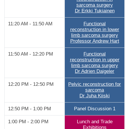
sarcoma surgery
Dr Erkki Tukiainen
11:20 AM - 11:50 AM
Functional
reconstruction in lower
limb sarcoma surgery
Professor Andrew Hart
11:50 AM - 12:20 PM
Functional
reconstruction in upper
limb sarcoma surgery
Dr Adrien Daigeler
12:20 PM - 12:50 PM
Pelvic reconstruction for
sarcoma
Dr Juha Kiiski
12:50 PM - 1:00 PM
Panel Discussion 1
1:00 PM - 2:00 PM
Lunch and Trade
Exhibitions