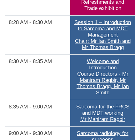
Refreshments and
Trade exhibition
8:28 AM - 8:30 AM
Session 1 – Introduction
to Sarcoma and MDT
Management
Chair: Mr Ian Smith and
Mr Thomas Bragg
8:30 AM - 8:35 AM
Welcome and
Introduction
Course Directors - Mr
Maniram Ragbir, Mr
Thomas Bragg, Mr Ian
Smith
8:35 AM - 9:00 AM
Sarcoma for the FRCS
and MDT working
Mr Maniram Ragbir
9:00 AM - 9:30 AM
Sarcoma radiology for
surgeons