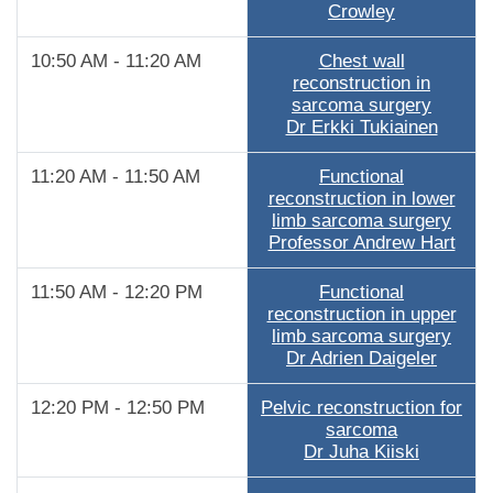
Crowley
10:50 AM - 11:20 AM
Chest wall
reconstruction in
sarcoma surgery
Dr Erkki Tukiainen
11:20 AM - 11:50 AM
Functional
reconstruction in lower
limb sarcoma surgery
Professor Andrew Hart
11:50 AM - 12:20 PM
Functional
reconstruction in upper
limb sarcoma surgery
Dr Adrien Daigeler
12:20 PM - 12:50 PM
Pelvic reconstruction for
sarcoma
Dr Juha Kiiski