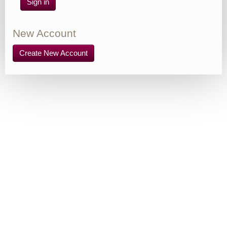
Sign in
New Account
Create New Account