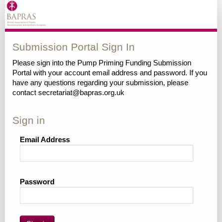
Submission Portal Sign In
Please sign into the Pump Priming Funding Submission
Portal with your account email address and password. If you
have any questions regarding your submission, please
contact secretariat@bapras.org.uk
Sign in
Email Address
Password